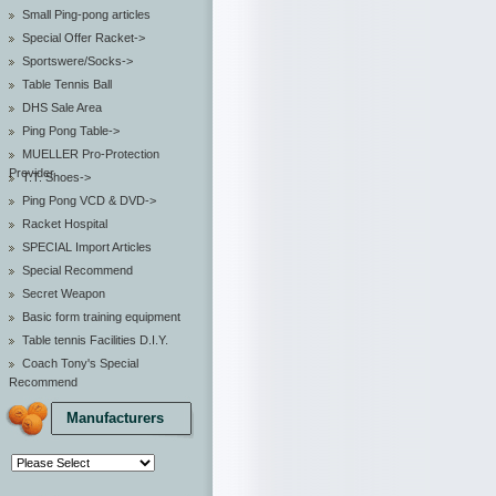
Small Ping-pong articles
Special Offer Racket->
Sportswere/Socks->
Table Tennis Ball
DHS Sale Area
Ping Pong Table->
MUELLER Pro-Protection
Provider
T.T. Shoes->
Ping Pong VCD & DVD->
Racket Hospital
SPECIAL Import Articles
Special Recommend
Secret Weapon
Basic form training equipment
Table tennis Facilities D.I.Y.
Coach Tony's Special
Recommend
Manufacturers