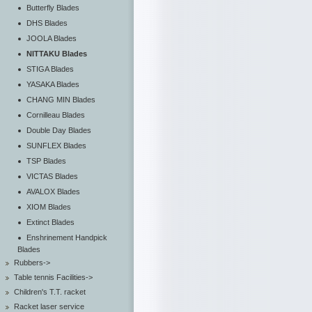
Butterfly Blades
DHS Blades
JOOLA Blades
NITTAKU Blades
STIGA Blades
YASAKA Blades
CHANG MIN Blades
Cornilleau Blades
Double Day Blades
SUNFLEX Blades
TSP Blades
VICTAS Blades
AVALOX Blades
XIOM Blades
Extinct Blades
Enshrinement Handpick
Blades
Rubbers->
Table tennis Facilities->
Children's T.T. racket
Racket laser service