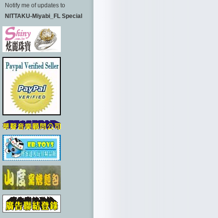
Notify me of updates to
NITTAKU-Miyabi_FL Special