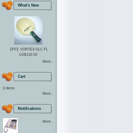
What's New
【PP】VORTEX GLC FL
US$130.50
More...
Cart
0 items
More...
Notifications
More...