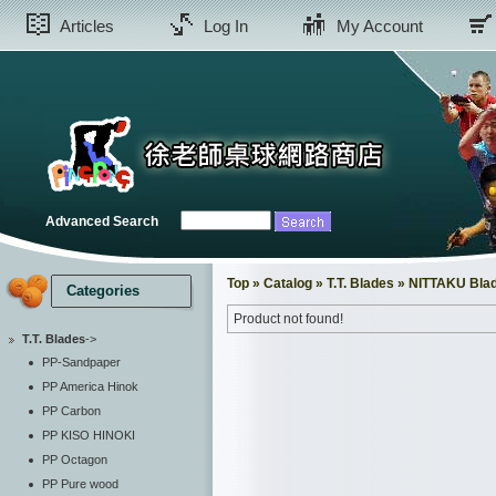
Articles
Log In
My Account
Advanced Search
Top
»
Catalog
»
T.T. Blades
»
NITTAKU Bla
Categories
Product not found!
T.T. Blades
->
PP-Sandpaper
PP America Hinok
PP Carbon
PP KISO HINOKI
PP Octagon
PP Pure wood