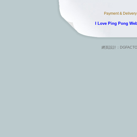
Payment & Delivery
I Love Ping Pong We
網頁設計：
DGFACT